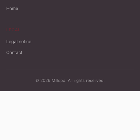
Home
LEGAL
Legal notice
Contact
© 2026 Millspd. All rights reserved.