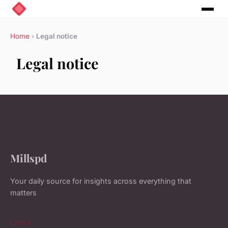
Home
›
Legal notice
Legal notice
Millspd
Your daily source for insights across everything that
matters
LINKS