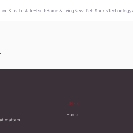
ance & real estate
Health
Home & living
News
Pets
Sports
Technology
t
LINKS
Home
hat matters