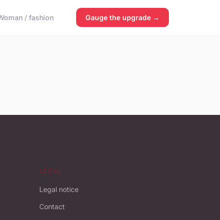
Woman / fashion
Gauge the upgrade →
LEGAL
Legal notice
Contact