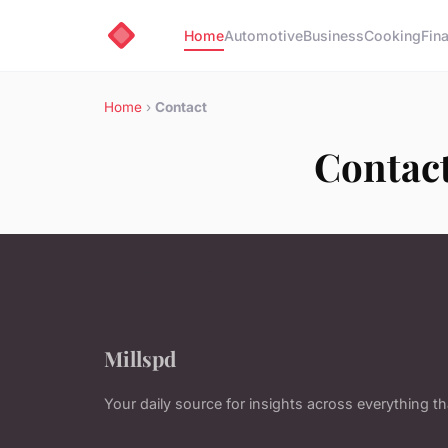
Home
Automotive
Business
Cooking
Fin
Home
›
Contact
Contac
Millspd
Your daily source for insights across everything t