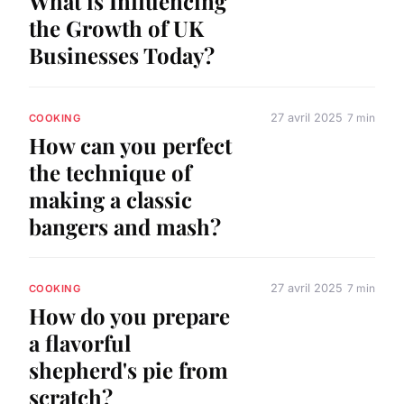
What is Influencing
the Growth of UK
Businesses Today?
27 avril 2025
7 min
COOKING
How can you perfect
the technique of
making a classic
bangers and mash?
27 avril 2025
7 min
COOKING
How do you prepare
a flavorful
shepherd's pie from
scratch?