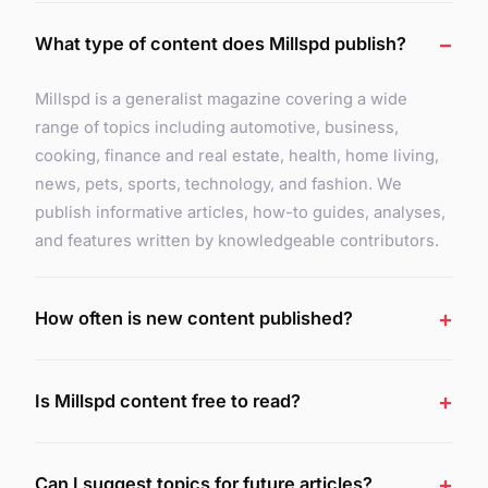
What type of content does Millspd publish?
Millspd is a generalist magazine covering a wide
range of topics including automotive, business,
cooking, finance and real estate, health, home living,
news, pets, sports, technology, and fashion. We
publish informative articles, how-to guides, analyses,
and features written by knowledgeable contributors.
How often is new content published?
Is Millspd content free to read?
Can I suggest topics for future articles?