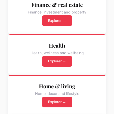
Finance & real estate
Finance, investment and property
Explorer →
Health
Health, wellness and wellbeing
Explorer →
Home & living
Home, decor and lifestyle
Explorer →