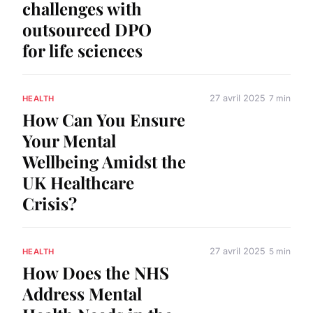
challenges with
outsourced DPO
for life sciences
27 avril 2025
7 min
HEALTH
How Can You Ensure
Your Mental
Wellbeing Amidst the
UK Healthcare
Crisis?
27 avril 2025
5 min
HEALTH
How Does the NHS
Address Mental