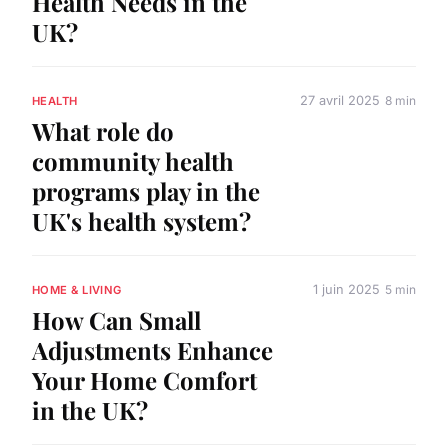
Health Needs in the
UK?
27 avril 2025
8 min
HEALTH
What role do
community health
programs play in the
UK's health system?
1 juin 2025
5 min
HOME & LIVING
How Can Small
Adjustments Enhance
Your Home Comfort
in the UK?