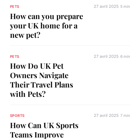
27 avril 2025
5 min
PETS
How can you prepare
your UK home for a
new pet?
27 avril 2025
6 min
PETS
How Do UK Pet
Owners Navigate
Their Travel Plans
with Pets?
27 avril 2025
7 min
SPORTS
How Can UK Sports
Teams Improve