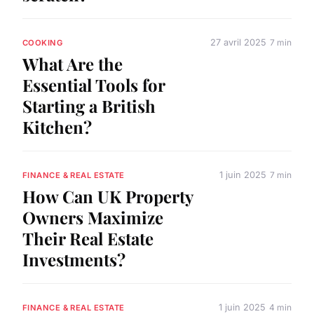
27 avril 2025
7 min
COOKING
What Are the
Essential Tools for
Starting a British
Kitchen?
1 juin 2025
7 min
FINANCE & REAL ESTATE
How Can UK Property
Owners Maximize
Their Real Estate
Investments?
1 juin 2025
4 min
FINANCE & REAL ESTATE