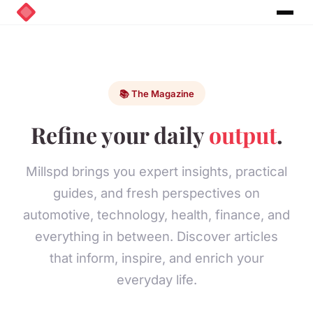
📚 The Magazine
Refine your daily
output
.
Millspd brings you expert insights, practical
guides, and fresh perspectives on
automotive, technology, health, finance, and
everything in between. Discover articles
that inform, inspire, and enrich your
everyday life.