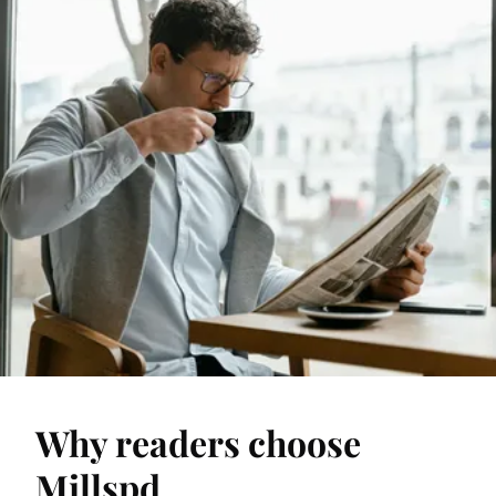
Why readers choose
Millspd