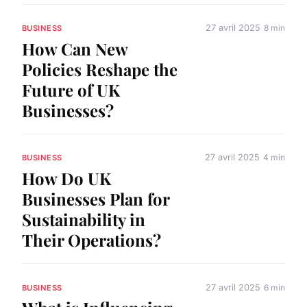
27 avril 2025
8 min
BUSINESS
How Can New
Policies Reshape the
Future of UK
Businesses?
27 avril 2025
4 min
BUSINESS
How Do UK
Businesses Plan for
Sustainability in
Their Operations?
27 avril 2025
6 min
BUSINESS