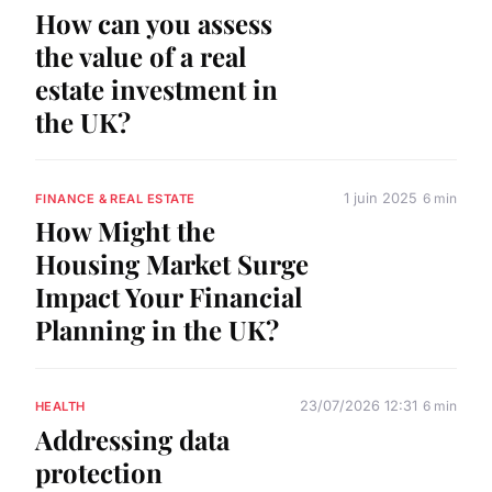
How can you assess
the value of a real
estate investment in
the UK?
1 juin 2025
6 min
FINANCE & REAL ESTATE
How Might the
Housing Market Surge
Impact Your Financial
Planning in the UK?
23/07/2026 12:31
6 min
HEALTH
Addressing data
protection