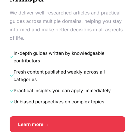
We deliver well-researched articles and practical
guides across multiple domains, helping you stay
informed and make better decisions in all aspects
of life.
In-depth guides written by knowledgeable
contributors
Fresh content published weekly across all
categories
Practical insights you can apply immediately
Unbiased perspectives on complex topics
Learn more →