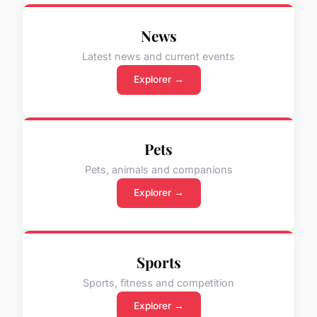
News
Latest news and current events
Explorer →
Pets
Pets, animals and companions
Explorer →
Sports
Sports, fitness and competition
Explorer →