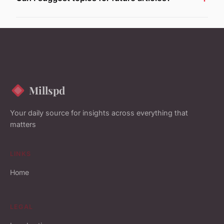
Millspd
Your daily source for insights across everything that
matters
LINKS
Home
LEGAL