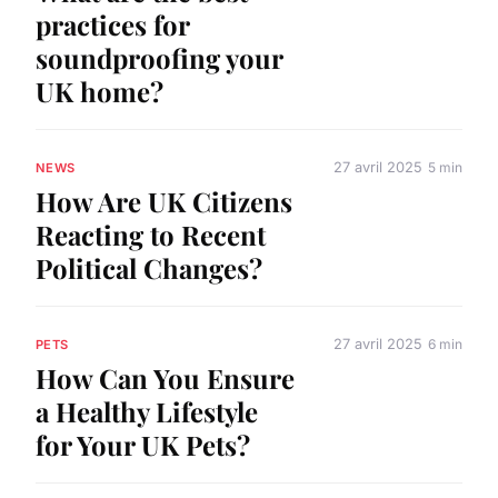
practices for
soundproofing your
UK home?
27 avril 2025
5 min
NEWS
How Are UK Citizens
Reacting to Recent
Political Changes?
27 avril 2025
6 min
PETS
How Can You Ensure
a Healthy Lifestyle
for Your UK Pets?