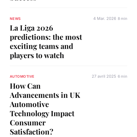
4 Mar. 2026
8 min
NEWS
La Liga 2026
predictions: the most
exciting teams and
players to watch
27 avril 2025
6 min
AUTOMOTIVE
How Can
Advancements in UK
Automotive
Technology Impact
Consumer
Satisfaction?