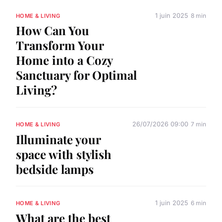
1 juin 2025
8 min
HOME & LIVING
How Can You
Transform Your
Home into a Cozy
Sanctuary for Optimal
Living?
26/07/2026 09:00
7 min
HOME & LIVING
Illuminate your
space with stylish
bedside lamps
1 juin 2025
6 min
HOME & LIVING
What are the best