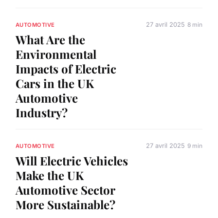
27 avril 2025
8 min
AUTOMOTIVE
What Are the
Environmental
Impacts of Electric
Cars in the UK
Automotive
Industry?
27 avril 2025
9 min
AUTOMOTIVE
Will Electric Vehicles
Make the UK
Automotive Sector
More Sustainable?