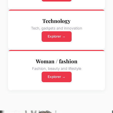
Technology
Tech, gadgets and innovation
Explorer →
Woman / fashion
Fashion, beauty and lifestyle
Explorer →