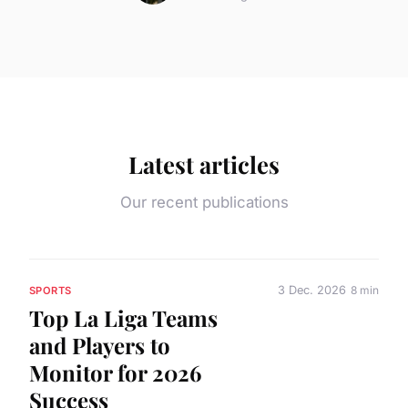
Latest articles
Our recent publications
3 Dec. 2026
8 min
SPORTS
Top La Liga Teams
and Players to
Monitor for 2026
Success