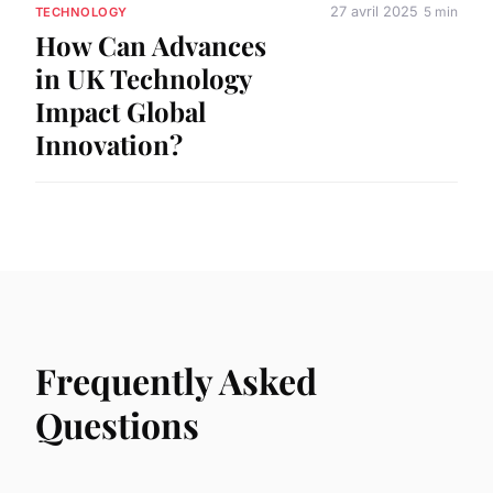
27 avril 2025
5 min
TECHNOLOGY
How Can Advances
in UK Technology
Impact Global
Innovation?
Frequently Asked
Questions