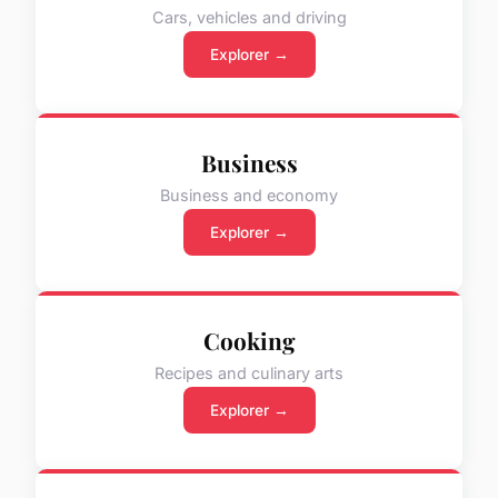
Cars, vehicles and driving
Explorer →
Business
Business and economy
Explorer →
Cooking
Recipes and culinary arts
Explorer →