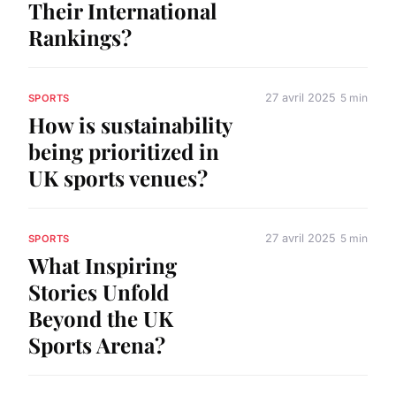
Their International
Rankings?
27 avril 2025
5 min
SPORTS
How is sustainability
being prioritized in
UK sports venues?
27 avril 2025
5 min
SPORTS
What Inspiring
Stories Unfold
Beyond the UK
Sports Arena?