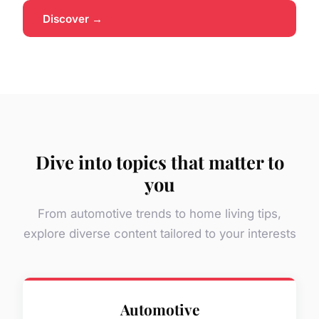
Discover →
Dive into topics that matter to
you
From automotive trends to home living tips,
explore diverse content tailored to your interests
Automotive