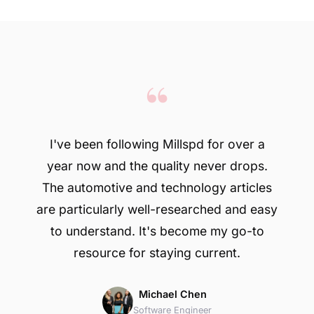
“
I've been following Millspd for over a
year now and the quality never drops.
The automotive and technology articles
are particularly well-researched and easy
to understand. It's become my go-to
resource for staying current.
Michael Chen
Software Engineer