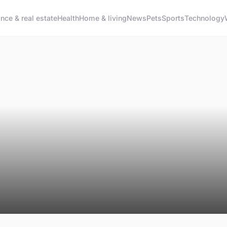
ance & real estate
Health
Home & living
News
Pets
Sports
Technology