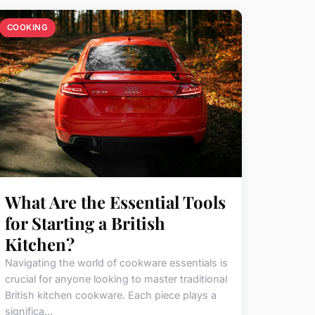
COOKING
What Are the Essential Tools
for Starting a British
Kitchen?
Navigating the world of cookware essentials is
crucial for anyone looking to master traditional
British kitchen cookware. Each piece plays a
significa...