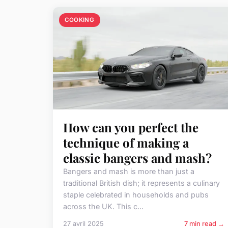
COOKING
How can you perfect the
technique of making a
classic bangers and mash?
Bangers and mash is more than just a
traditional British dish; it represents a culinary
staple celebrated in households and pubs
across the UK. This c...
27 avril 2025
7 min read →