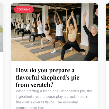
COOKING
How do you prepare a
flavorful shepherd's pie
from scratch?
When crafting a traditional shepherd's pie, the
ingredients you choose play a crucial role in
the dish's overall flavor. The essential
components incl...