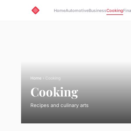
Home
Automotive
Business
Cooking
Fin
Home
› Cooking
Cooking
Recipes and culinary arts