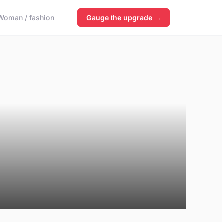
Woman / fashion
Gauge the upgrade →